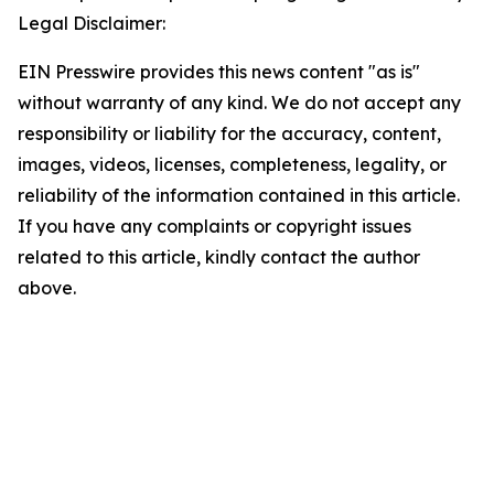
Legal Disclaimer:
EIN Presswire provides this news content "as is"
without warranty of any kind. We do not accept any
responsibility or liability for the accuracy, content,
images, videos, licenses, completeness, legality, or
reliability of the information contained in this article.
If you have any complaints or copyright issues
related to this article, kindly contact the author
above.