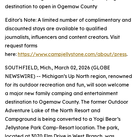
destination to open in Ogemaw County
Editor's Note: A limited number of complimentary and
discounted stays are available to qualified
journalists, influencers and content creators. Visit
request forms
here:
https://www.campjellystone.com/about/press
.
SOUTHFIELD, Mich., March 02, 2026 (GLOBE
NEWSWIRE) -- Michigan’s Up North region, renowned
for its outdoor recreation and fun, will soon welcome
a major new family camping and entertainment
destination to Ogemaw County. The former Outdoor
Adventure Lake of the North Resort and
Campground is being converted to a Yogi Bear’s
Jellystone Park Camp-Resort location. The park,
located at 3070 Elm Drive in West Branch, was