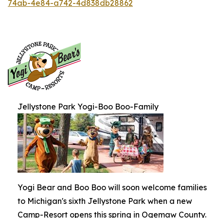
74ab-4e84-a742-4d838db28862
Jellystone Park Yogi-Boo Boo-Family
Yogi Bear and Boo Boo will soon welcome families
to Michigan's sixth Jellystone Park when a new
Camp-Resort opens this spring in Ogemaw County.