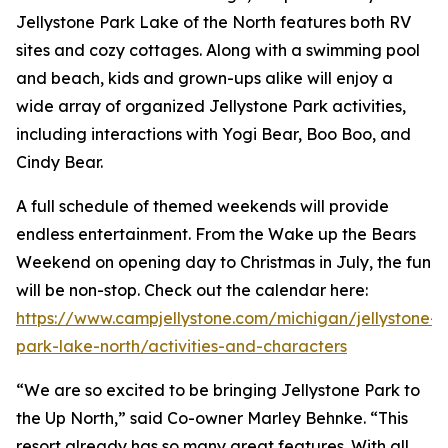
Jellystone Park Lake of the North features both RV
sites and cozy cottages. Along with a swimming pool
and beach, kids and grown-ups alike will enjoy a
wide array of organized Jellystone Park activities,
including interactions with Yogi Bear, Boo Boo, and
Cindy Bear.
A full schedule of themed weekends will provide
endless entertainment. From the Wake up the Bears
Weekend on opening day to Christmas in July, the fun
will be non-stop. Check out the calendar here:
https://www.campjellystone.com/michigan/jellystone-
park-lake-north/activities-and-characters
“We are so excited to be bringing Jellystone Park to
the Up North,” said Co-owner Marley Behnke. “This
resort already has so many great features. With all