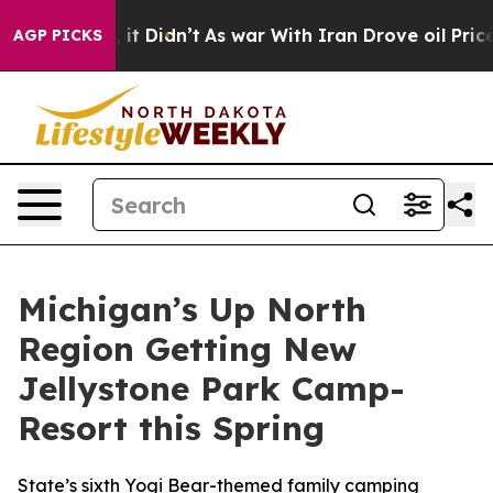
ell, it Didn’t
As war With Iran Drove oil Prices Hig
AGP PICKS
Michigan’s Up North
Region Getting New
Jellystone Park Camp-
Resort this Spring
State’s sixth Yogi Bear-themed family camping