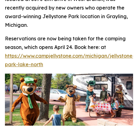
recently acquired by new owners who operate the
award-winning Jellystone Park location in Grayling,
Michigan.
Reservations are now being taken for the camping
season, which opens April 24. Book here: at
https://www.campjellystone.com/michigan/jellystone-
park-lake-north