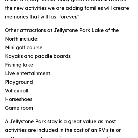
the new activities we are adding families will create
memories that will last forever.”
Other attractions at Jellystone Park Lake of the
North include:
Mini golf course
Kayaks and paddle boards
Fishing lake
Live entertainment
Playground
Volleyball
Horseshoes
Game room
A Jellystone Park stay is a great value as most
activities are included in the cost of an RV site or