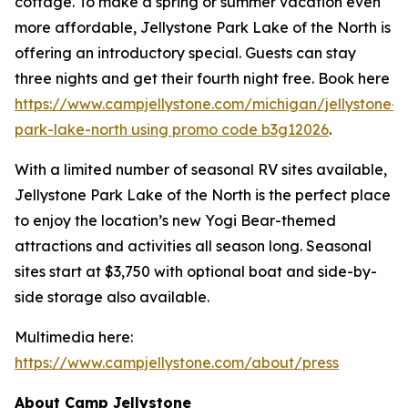
cottage. To make a spring or summer vacation even
more affordable, Jellystone Park Lake of the North is
offering an introductory special. Guests can stay
three nights and get their fourth night free. Book here
https://www.campjellystone.com/michigan/jellystone-
park-lake-north using promo code b3g12026
.
With a limited number of seasonal RV sites available,
Jellystone Park Lake of the North is the perfect place
to enjoy the location’s new Yogi Bear-themed
attractions and activities all season long. Seasonal
sites start at $3,750 with optional boat and side-by-
side storage also available.
Multimedia here:
https://www.campjellystone.com/about/press
About Camp Jellystone