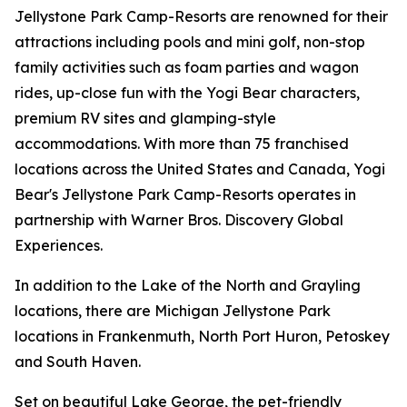
Jellystone Park Camp-Resorts are renowned for their
attractions including pools and mini golf, non-stop
family activities such as foam parties and wagon
rides, up-close fun with the Yogi Bear characters,
premium RV sites and glamping-style
accommodations. With more than 75 franchised
locations across the United States and Canada, Yogi
Bear's Jellystone Park Camp-Resorts operates in
partnership with Warner Bros. Discovery Global
Experiences.
In addition to the Lake of the North and Grayling
locations, there are Michigan Jellystone Park
locations in Frankenmuth, North Port Huron, Petoskey
and South Haven.
Set on beautiful Lake George, the pet-friendly