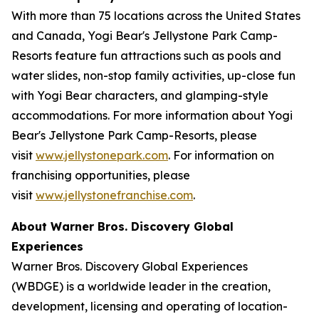
With more than 75 locations across the United States
and Canada, Yogi Bear's Jellystone Park Camp-
Resorts feature fun attractions such as pools and
water slides, non-stop family activities, up-close fun
with Yogi Bear characters, and glamping-style
accommodations. For more information about Yogi
Bear's Jellystone Park Camp-Resorts, please
visit
www.jellystonepark.com
. For information on
franchising opportunities, please
visit
www.jellystonefranchise.com
.
About Warner Bros. Discovery Global
Experiences
Warner Bros. Discovery Global Experiences
(WBDGE) is a worldwide leader in the creation,
development, licensing and operating of location-