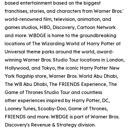
based entertainment based on the biggest
franchises, stories, and characters from Warner Bros.'
world-renowned film, television, animation, and
games studios, HBO, Discovery, Cartoon Network
and more. WBDGE is home to the groundbreaking
locations of The Wizarding World of Harry Potter at
Universal theme parks around the world, award-
winning Warner Bros. Studio Tour locations in London,
Hollywood, and Tokyo, the iconic Harry Potter New
York flagship store, Warner Bros. World Abu Dhabi,
The WB Abu Dhabi, The FRIENDS Experience, The
Game of Thrones Studio Tour and countless
other experiences inspired by Harry Potter, DC,
Looney Tunes, Scooby-Doo, Game of Thrones,
FRIENDS and more. WBDGE is part of Warner Bros.
Discovery's Revenue & Strategy division.