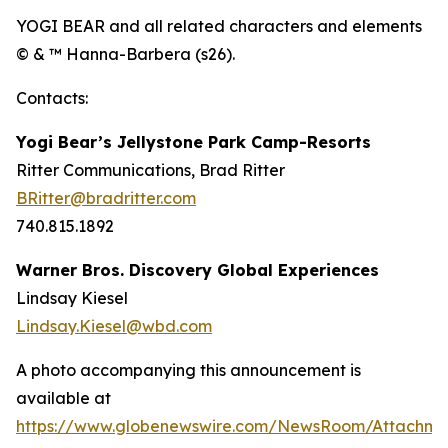
YOGI BEAR and all related characters and elements
© & ™ Hanna-Barbera (s26).
Contacts:
Yogi Bear’s Jellystone Park Camp-Resorts
Ritter Communications, Brad Ritter
BRitter@bradritter.com
740.815.1892
Warner Bros. Discovery Global Experiences
Lindsay Kiesel
Lindsay.Kiesel@wbd.com
A photo accompanying this announcement is
available at
https://www.globenewswire.com/NewsRoom/Attachm