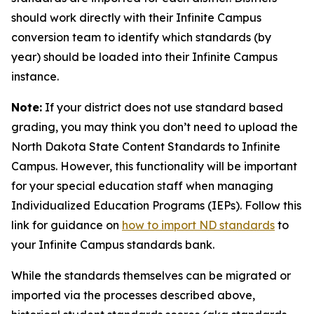
should work directly with their Infinite Campus
conversion team to identify which standards (by
year) should be loaded into their Infinite Campus
instance.
Note:
If your district does not use standard based
grading, you may think you don’t need to upload the
North Dakota State Content Standards to Infinite
Campus. However, this functionality will be important
for your special education staff when managing
Individualized Education Programs (IEPs). Follow this
link for guidance on
how to import ND standards
to
your Infinite Campus standards bank.
While the standards themselves can be migrated or
imported via the processes described above,