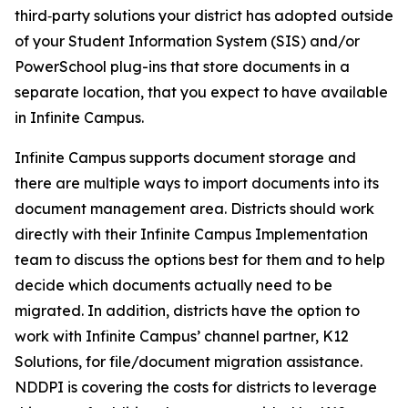
third‑party solutions your district has adopted outside
of your Student Information System (SIS) and/or
PowerSchool plug-ins that store documents in a
separate location, that you expect to have available
in Infinite Campus.
Infinite Campus supports document storage and
there are multiple ways to import documents into its
document management area. Districts should work
directly with their Infinite Campus Implementation
team to discuss the options best for them and to help
decide which documents actually need to be
migrated. In addition, districts have the option to
work with Infinite Campus’ channel partner, K12
Solutions, for file/document migration assistance.
NDDPI is covering the costs for districts to leverage