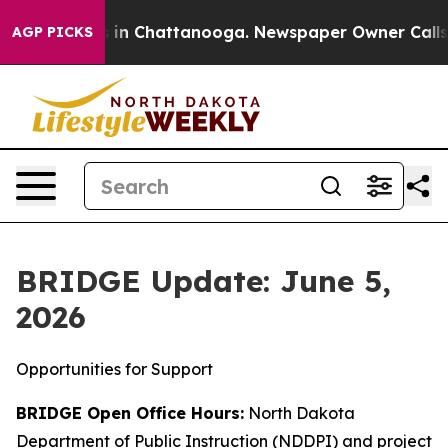
e
Chaos in Chattanooga. Newspaper Owner Calls the P
AGP PICKS
BRIDGE Update: June 5,
2026
Opportunities for Support
BRIDGE Open Office Hours:
North Dakota
Department of Public Instruction (NDDPI) and project