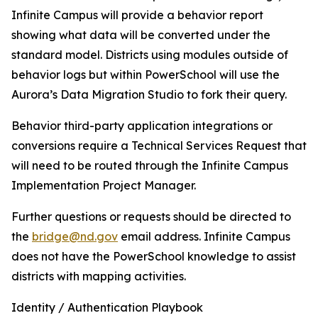
Infinite Campus will provide a behavior report
showing what data will be converted under the
standard model. Districts using modules outside of
behavior logs but within PowerSchool will use the
Aurora’s Data Migration Studio to fork their query.
Behavior third-party application integrations or
conversions require a Technical Services Request that
will need to be routed through the Infinite Campus
Implementation Project Manager.
Further questions or requests should be directed to
the
bridge@nd.gov
email address. Infinite Campus
does not have the PowerSchool knowledge to assist
districts with mapping activities.
Identity / Authentication Playbook