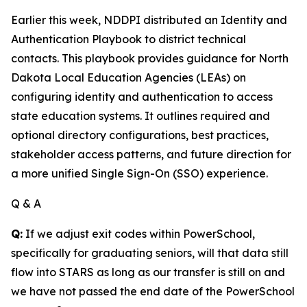
Earlier this week, NDDPI distributed an Identity and
Authentication Playbook to district technical
contacts. This playbook provides guidance for North
Dakota Local Education Agencies (LEAs) on
configuring identity and authentication to access
state education systems. It outlines required and
optional directory configurations, best practices,
stakeholder access patterns, and future direction for
a more unified Single Sign-On (SSO) experience.
Q & A
Q:
If we adjust exit codes within PowerSchool,
specifically for graduating seniors, will that data still
flow into STARS as long as our transfer is still on and
we have not passed the end date of the PowerSchool