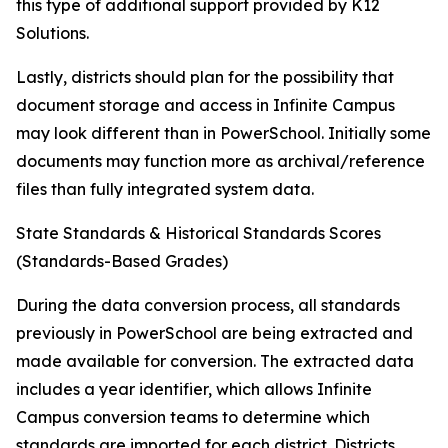
this type of additional support provided by K12
Solutions.
Lastly, districts should plan for the possibility that
document storage and access in Infinite Campus
may look different than in PowerSchool. Initially some
documents may function more as archival/reference
files than fully integrated system data.
State Standards & Historical Standards Scores
(Standards-Based Grades)
During the data conversion process, all standards
previously in PowerSchool are being extracted and
made available for conversion. The extracted data
includes a year identifier, which allows Infinite
Campus conversion teams to determine which
standards are imported for each district. Districts