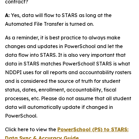
contract?
A:
Yes, data will flow to STARS as long at the
Automated File Transfer is turned on.
As a reminder, it is best practice to always make
changes and updates in PowerSchool and let the
data flow into STARS. It is also very important that
data in STARS matches PowerSchool! STARS is what
NDDPI uses for all reports and accountability rosters
and is considered the source of truth for student
status, dates, enrollment, accountability, fiscal
processes, etc. Please do not assume that all student
data will automatically update if changed in
PowerSchool.
Click here to view the
PowerSchool (PS) to STARS:
Data Sync & Accuracy Guide
.