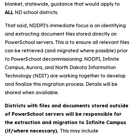
blanket, statewide, guidance that would apply to
ALL
ND school districts.
That said, NDDPI’s immediate focus is on identifying
and extracting document files stored directly on
PowerSchool servers. This is to ensure all relevant files
can be retrieved (and migrated where possible) prior
to PowerSchool decommissioning. NDDPI, Infinite
Campus, Aurora, and North Dakota Information
Technology (NDIT) are working together to develop
and finalize this migration process. Details will be
shared when available.
Districts with files and documents stored outside
of PowerSchool servers will be responsible for
the extraction and migration to Infinite Campus
(if/where necessary).
This may include