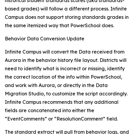
historical student standards scores (aka standards-
based grades) will follow a different process. Infinite
Campus does not support storing standards grades in
the same itemized way that PowerSchool does.
Behavior Data Conversion Update
Infinite Campus will convert the Data received from
Aurora in the behavior history file layout. Districts will
need to identify what is incorrect or missing, identify
the correct location of the info within PowerSchool,
and work with Aurora, or directly in the Data
Migration Studio, to customize the script accordingly.
Infinite Campus recommends that any additional
fields are concatenated into either the
“EventComments” or “ResolutionComment” field.
The standard extract will pull from behavior logs, and