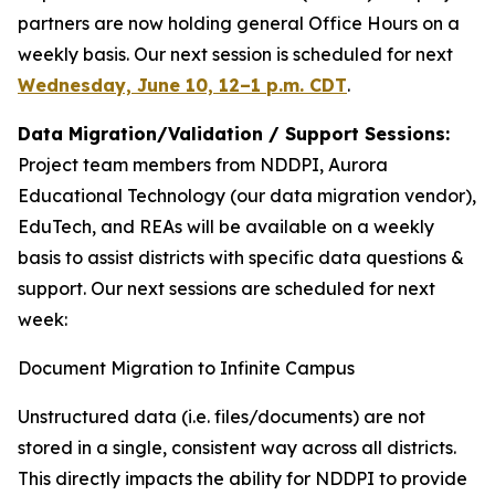
partners are now holding general Office Hours on a
weekly basis. Our next session is scheduled for next
Wednesday, June 10, 12–1 p.m. CDT
.
Data Migration/Validation / Support Sessions:
Project team members from NDDPI, Aurora
Educational Technology (our data migration vendor),
EduTech, and REAs will be available on a weekly
basis to assist districts with specific data questions &
support. Our next sessions are scheduled for next
week:
Document Migration to Infinite Campus
Unstructured data (i.e. files/documents) are not
stored in a single, consistent way across all districts.
This directly impacts the ability for NDDPI to provide