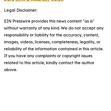
Legal Disclaimer:
EIN Presswire provides this news content "as is"
without warranty of any kind. We do not accept any
responsibility or liability for the accuracy, content,
images, videos, licenses, completeness, legality, or
reliability of the information contained in this article.
If you have any complaints or copyright issues
related to this article, kindly contact the author
above.