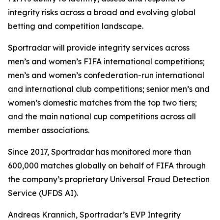
integrity risks across a broad and evolving global
betting and competition landscape.
Sportradar will provide integrity services across
men’s and women’s FIFA international competitions;
men’s and women’s confederation-run international
and international club competitions; senior men’s and
women’s domestic matches from the top two tiers;
and the main national cup competitions across all
member associations.
Since 2017, Sportradar has monitored more than
600,000 matches globally on behalf of FIFA through
the company’s proprietary Universal Fraud Detection
Service (UFDS AI).
Andreas Krannich, Sportradar’s EVP Integrity