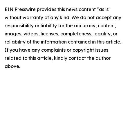
EIN Presswire provides this news content "as is"
without warranty of any kind. We do not accept any
responsibility or liability for the accuracy, content,
images, videos, licenses, completeness, legality, or
reliability of the information contained in this article.
If you have any complaints or copyright issues
related to this article, kindly contact the author
above.