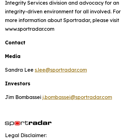
Integrity Services division and advocacy for an
integrity-driven environment for all involved. For
more information about Sportradar, please visit
www.sportradar.com
Contact
Media
Sandra Lee
s.lee@sportradar.com
Investors
Jim Bombassei
j.bombassei@sportradar.com
Legal Disclaimer: