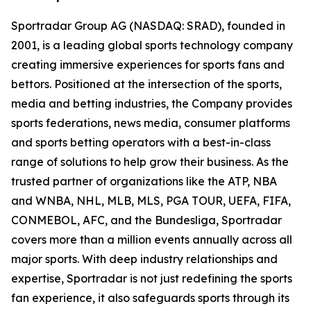
Sportradar Group AG (NASDAQ: SRAD), founded in
2001, is a leading global sports technology company
creating immersive experiences for sports fans and
bettors. Positioned at the intersection of the sports,
media and betting industries, the Company provides
sports federations, news media, consumer platforms
and sports betting operators with a best-in-class
range of solutions to help grow their business. As the
trusted partner of organizations like the ATP, NBA
and WNBA, NHL, MLB, MLS, PGA TOUR, UEFA, FIFA,
CONMEBOL, AFC, and the Bundesliga, Sportradar
covers more than a million events annually across all
major sports. With deep industry relationships and
expertise, Sportradar is not just redefining the sports
fan experience, it also safeguards sports through its