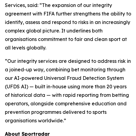
Services, said: “The expansion of our integrity
agreement with FIFA further strengthens the ability to
identify, assess and respond to risks in an increasingly
complex global picture. It underlines both
organisations commitment to fair and clean sport at
all levels globally.
“Our integrity services are designed to address risk in
a joined-up way, combining bet monitoring through
our AI-powered Universal Fraud Detection System
(UFDS AI) — built in-house using more than 20 years
of historical data — with rapid reporting from betting
operators, alongside comprehensive education and
prevention programmes delivered to sports
organisations worldwide.”
About Sportradar