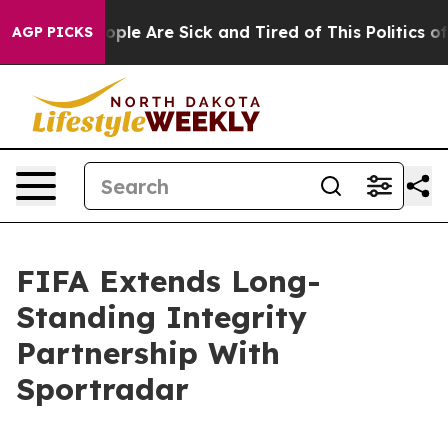
 Win: “People Are Sick and Tired of This Politics of Ha
AGP PICKS
FIFA Extends Long-
Standing Integrity
Partnership With
Sportradar