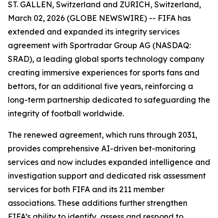
ST. GALLEN, Switzerland and ZURICH, Switzerland,
March 02, 2026 (GLOBE NEWSWIRE) -- FIFA has
extended and expanded its integrity services
agreement with Sportradar Group AG (NASDAQ:
SRAD), a leading global sports technology company
creating immersive experiences for sports fans and
bettors, for an additional five years, reinforcing a
long-term partnership dedicated to safeguarding the
integrity of football worldwide.
The renewed agreement, which runs through 2031,
provides comprehensive AI-driven bet-monitoring
services and now includes expanded intelligence and
investigation support and dedicated risk assessment
services for both FIFA and its 211 member
associations. These additions further strengthen
FIFA’s ability to identify, assess and respond to