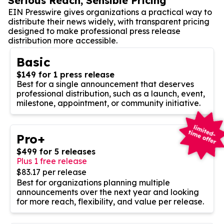
Serious Reach, Sensible Pricing
EIN Presswire gives organizations a practical way to
distribute their news widely, with transparent pricing
designed to make professional press release
distribution more accessible.
Basic
$149 for 1 press release
Best for a single announcement that deserves
professional distribution, such as a launch, event,
milestone, appointment, or community initiative.
Pro+
$499 for 5 releases
Plus 1 free release
$83.17 per release
Best for organizations planning multiple
announcements over the next year and looking
for more reach, flexibility, and value per release.