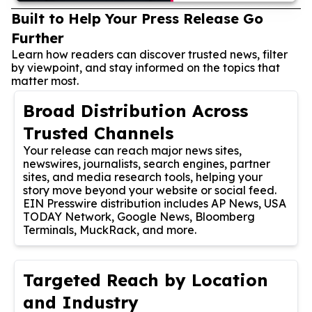
Built to Help Your Press Release Go
Further
Learn how readers can discover trusted news, filter
by viewpoint, and stay informed on the topics that
matter most.
Broad Distribution Across
Trusted Channels
Your release can reach major news sites,
newswires, journalists, search engines, partner
sites, and media research tools, helping your
story move beyond your website or social feed.
EIN Presswire distribution includes AP News, USA
TODAY Network, Google News, Bloomberg
Terminals, MuckRack, and more.
Targeted Reach by Location
and Industry