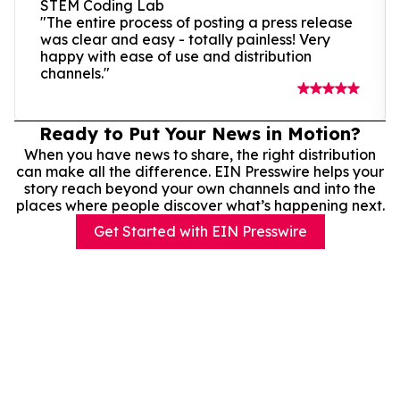
STEM Coding Lab
"The entire process of posting a press release
was clear and easy - totally painless! Very
happy with ease of use and distribution
channels."
Ready to Put Your News in Motion?
When you have news to share, the right distribution
can make all the difference. EIN Presswire helps your
story reach beyond your own channels and into the
places where people discover what’s happening next.
Get Started with EIN Presswire