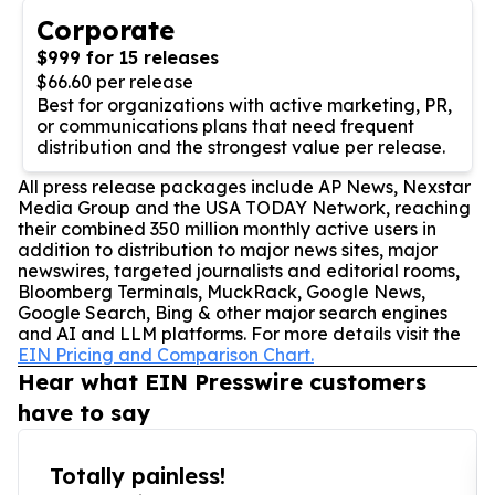
Corporate
$999 for 15 releases
$66.60 per release
Best for organizations with active marketing, PR,
or communications plans that need frequent
distribution and the strongest value per release.
All press release packages include AP News, Nexstar
Media Group and the USA TODAY Network, reaching
their combined 350 million monthly active users in
addition to distribution to major news sites, major
newswires, targeted journalists and editorial rooms,
Bloomberg Terminals, MuckRack, Google News,
Google Search, Bing & other major search engines
and AI and LLM platforms. For more details visit the
EIN Pricing and Comparison Chart.
Hear what EIN Presswire customers
have to say
Totally painless!