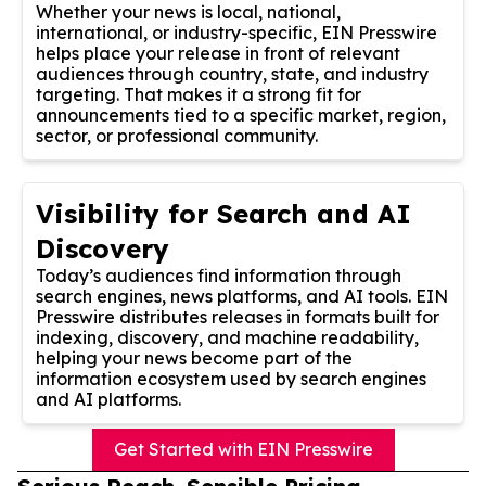
Whether your news is local, national,
international, or industry-specific, EIN Presswire
helps place your release in front of relevant
audiences through country, state, and industry
targeting. That makes it a strong fit for
announcements tied to a specific market, region,
sector, or professional community.
Visibility for Search and AI
Discovery
Today’s audiences find information through
search engines, news platforms, and AI tools. EIN
Presswire distributes releases in formats built for
indexing, discovery, and machine readability,
helping your news become part of the
information ecosystem used by search engines
and AI platforms.
Get Started with EIN Presswire