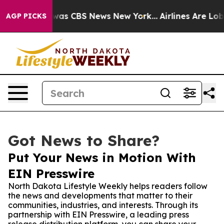
Narrative was CBS News New York...
Airlines Are Lobbyi
AGP PICKS
Got News to Share?
Put Your News in Motion With
EIN Presswire
North Dakota Lifestyle Weekly helps readers follow
the news and developments that matter to their
communities, industries, and interests. Through its
partnership with EIN Presswire, a leading press