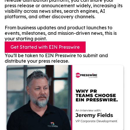
release distribution platform, you can share your
press release or announcement widely, increasing its
visibility across news sites, search engines, AI
platforms, and other discovery channels.
From business updates and product launches to
events, milestones, and mission-driven news, this is
your starting point.
Get Started with EIN Presswire
You’ll be taken to EIN Presswire to submit and
distribute your press release.