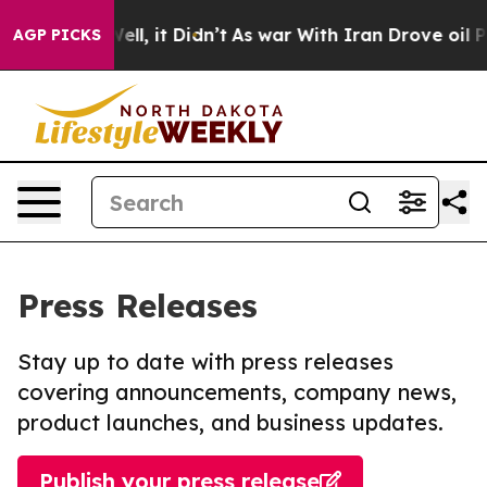
%. Well, it Didn’t
As war With Iran Drove oil Prices 
AGP PICKS
Press Releases
Stay up to date with press releases
covering announcements, company news,
product launches, and business updates.
Publish your press release