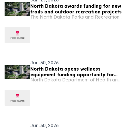
North Dakota awards funding for new
trails and outdoor recreation projects
The North Dakota Parks and Recreation Department
Jun. 30, 2026
North Dakota opens wellness
equipment funding opportunity for
North Dakota Department of Health and Human Services
rural and tribal schools
Jun. 30, 2026