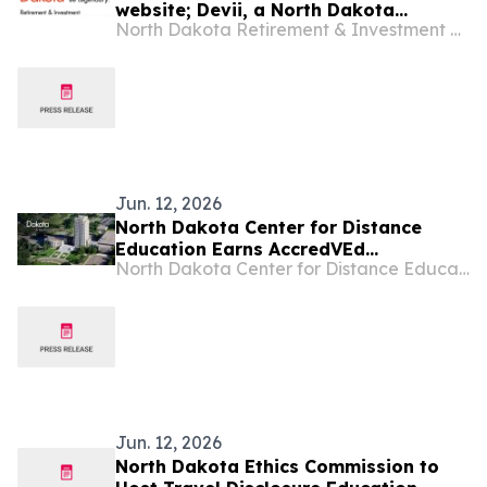
website; Devii, a North Dakota
North Dakota Retirement & Investment Office
company, will serve as subcontractor
Jun. 12, 2026
North Dakota Center for Distance
Education Earns AccredVEd
North Dakota Center for Distance Education
Accreditation, Affirming Quality in
Statewide Virtual Learning
Jun. 12, 2026
North Dakota Ethics Commission to