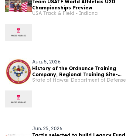
Team USATF World Athletics U20
Championships Preview
USA Track & Field - Indiana
Aug. 5, 2026
History of the Ordnance Training
Company, Regional Training Site-
State of Hawaii Department of Defense
Maintenance
Jun. 25, 2026
Tactis selected to build Legacy Fund