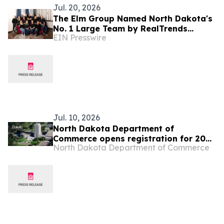
Jul. 20, 2026
The Elm Group Named North Dakota's
No. 1 Large Team by RealTrends
EIN Presswire
Verified
Jul. 10, 2026
North Dakota Department of
Commerce opens registration for 2026
North Dakota Department of Commerce
Global Talent Summit