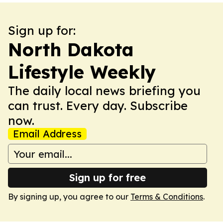
Sign up for:
North Dakota
Lifestyle Weekly
The daily local news briefing you
can trust. Every day. Subscribe
now.
Email Address
Sign up for free
By signing up, you agree to our
Terms & Conditions
.