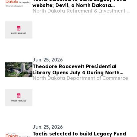
website; Devii, a North Dakota
North Dakota Retirement & Investment Office
company, will serve as subcontractor
Jun. 25, 2026
Theodore Roosevelt Presidential
Library Opens July 4 During North
North Dakota Department of Commerce
Dakota’s America 250 Celebration
Jun. 25, 2026
Tactis selected to build Legacy Fund