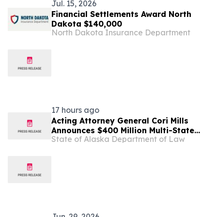
Jul. 15, 2026
Financial Settlements Award North
Dakota $140,000
North Dakota Insurance Department
17 hours ago
Acting Attorney General Cori Mills
Announces $400 Million Multi-State
State of Alaska Department of Law
Settlement Over Generic Drug
Conspiracy
Jun. 29, 2026