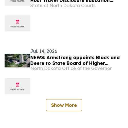
Host Travel Disclosure Education
State of North Dakota Courts
Session
Jul. 14, 2026
NEWS: Armstrong appoints Black and
Deere to State Board of Higher
North Dakota Office of the Governor
Education, Azure as student member
Show More