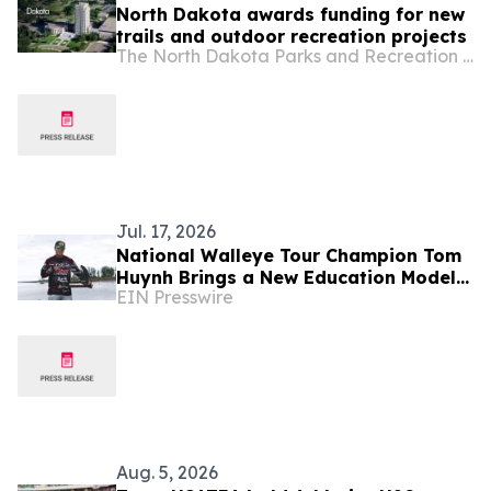
North Dakota awards funding for new
trails and outdoor recreation projects
The North Dakota Parks and Recreation Department
Jul. 17, 2026
National Walleye Tour Champion Tom
Huynh Brings a New Education Model
EIN Presswire
to TEDxFargo
Aug. 5, 2026