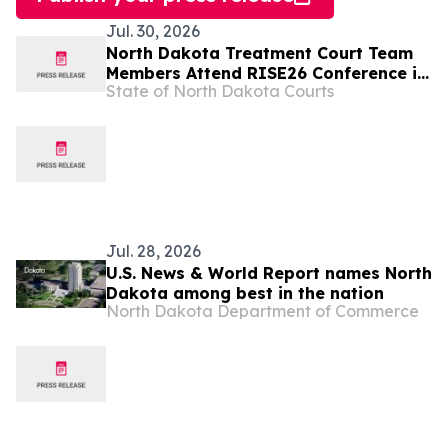
Jul. 30, 2026
North Dakota Treatment Court Team
Members Attend RISE26 Conference in
State of North Dakota Courts
Nashville
Jul. 28, 2026
U.S. News & World Report names North
Dakota among best in the nation
North Dakota Department of Commerce