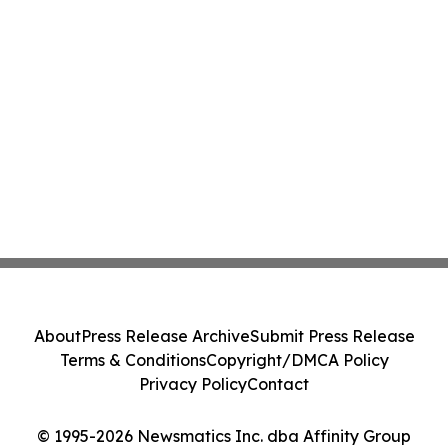
About
Press Release Archive
Submit Press Release
Terms & Conditions
Copyright/DMCA Policy
Privacy Policy
Contact
© 1995-2026 Newsmatics Inc. dba Affinity Group