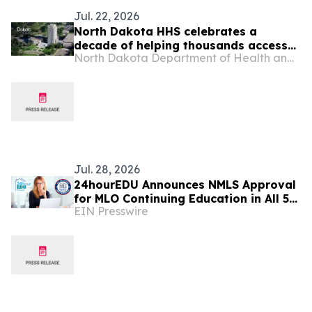
Jul. 22, 2026
North Dakota HHS celebrates a
decade of helping thousands access
North Dakota Department of Health and Human Services
substance use disorder treatment
through SUD Voucher Program
Jul. 28, 2026
24hourEDU Announces NMLS Approval
for MLO Continuing Education in All 50
EIN Presswire
States